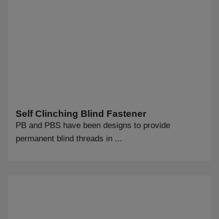
Self Clinching Blind Fastener
PB and PBS have been designs to provide
permanent blind threads in ...