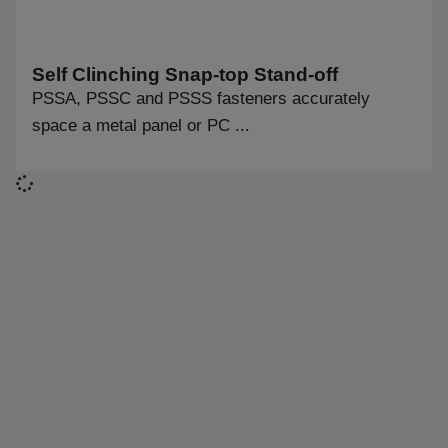
Self Clinching Snap-top Stand-off
PSSA, PSSC and PSSS fasteners accurately
space a metal panel or PC ...