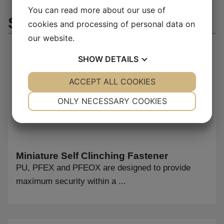
You can read more about our use of
Similar products
cookies and processing of personal data on
our website.
SHOW
DETAILS
YES
ACCEPT ALL COOKIES
NO
YES
NO
NECESSARY
PREFERENCES
ONLY NECESSARY COOKIES
YES
NO
YES
NO
MARKETING
STATISTICS
Miniature Self Clinching Fastener
PU, PFEX and PFEOX are designed to provide
maximum security within a ...