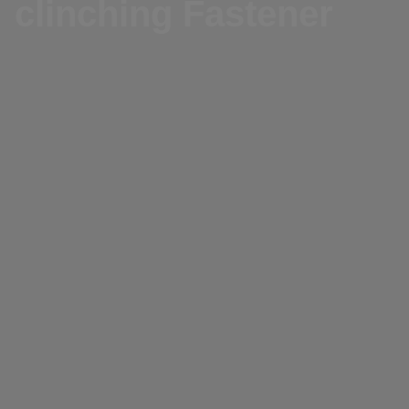
clinching Fastener