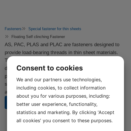
Fasteners
Special fastener for thin sheets
Floating Self clinching Fastener
AS, PAC, PLAS and PLAC are fasteners designed to
provide load-bearing threads in thin sheet materials.
They are quickly and easily installed into punched or
Consent to cookies
drilled holes with any standard press, giving a
permanently locked fastener with a flush finish on one
We and our partners use technologies,
side of the sheet. A self-locking version is also
including cookies, to collect information
available.
about you for various purposes, including:
CONTACT US
better user experience, functionality,
statistics and marketing. By clicking 'Accept
all cookies' you consent to these purposes.