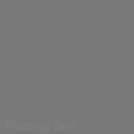
Floating Self