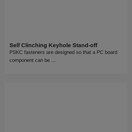
Self Clinching Keyhole Stand-off
PSKC fasteners are designed so that a PC board
component can be ...